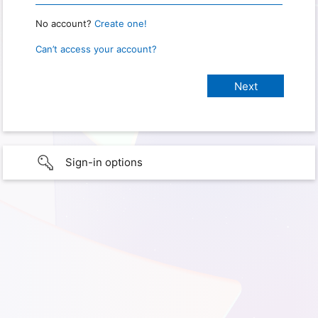
No account?
Create one!
Can’t access your account?
Sign-in options