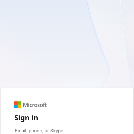
Sign in