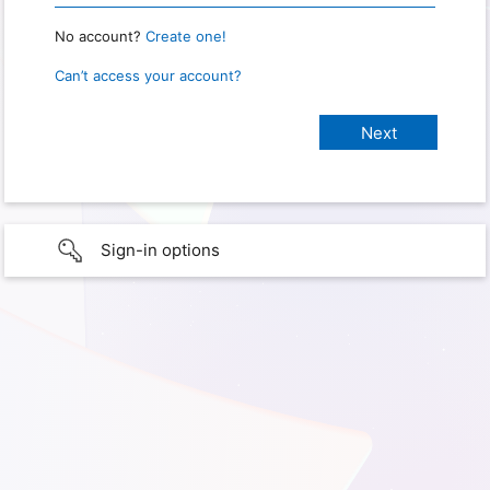
No account?
Create one!
Can’t access your account?
Sign-in options