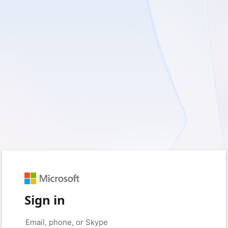
Sign in