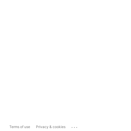
...
Terms of use
Privacy & cookies