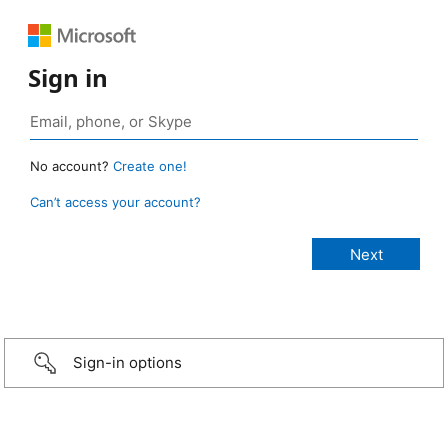
Sign in
No account?
Create one!
Can’t access your account?
Sign-in options