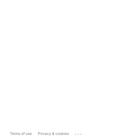
...
Terms of use
Privacy & cookies