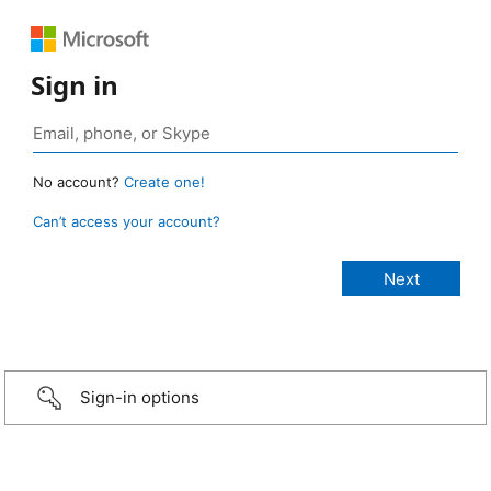
Sign in
No account?
Create one!
Can’t access your account?
Sign-in options