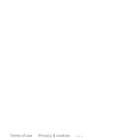
...
Terms of use
Privacy & cookies