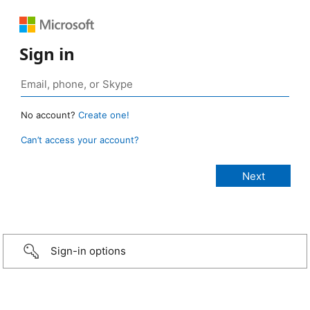
Sign in
No account?
Create one!
Can’t access your account?
Sign-in options