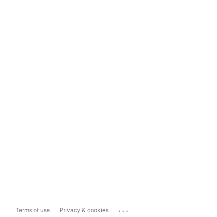
...
Terms of use
Privacy & cookies