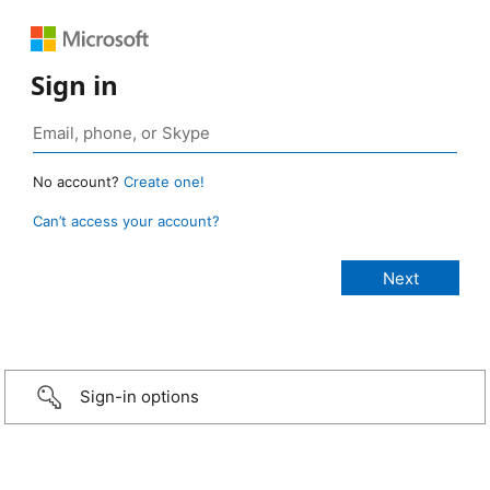
Sign in
No account?
Create one!
Can’t access your account?
Sign-in options