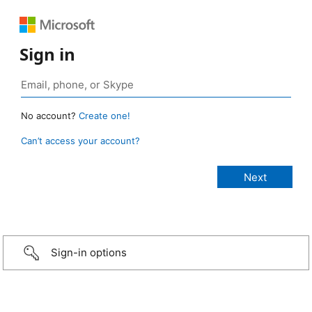
Sign in
No account?
Create one!
Can’t access your account?
Sign-in options