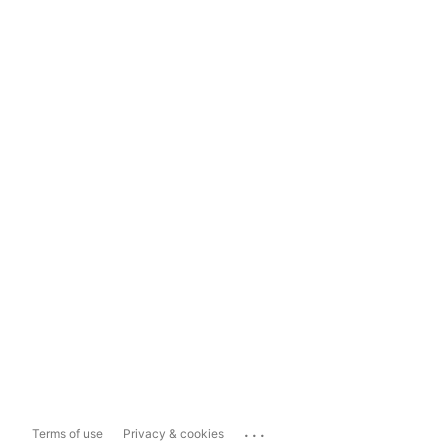
...
Terms of use
Privacy & cookies