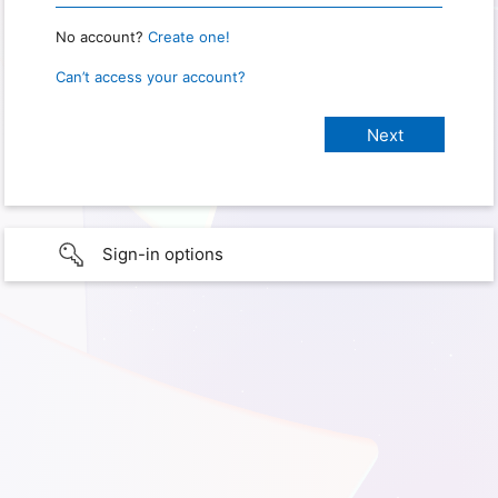
No account?
Create one!
Can’t access your account?
Sign-in options