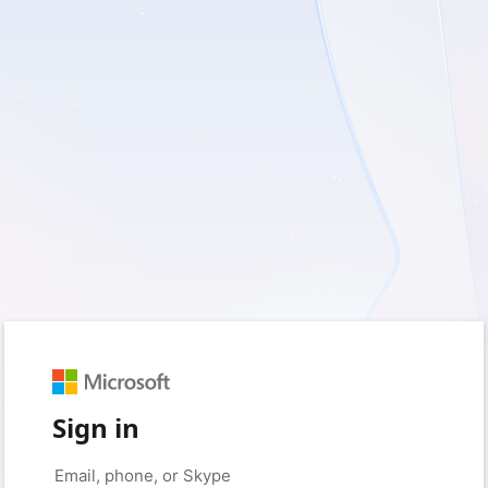
Sign in