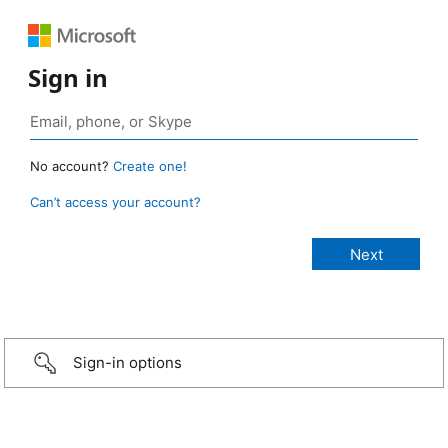
Sign in
No account?
Create one!
Can’t access your account?
Sign-in options