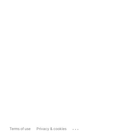
...
Terms of use
Privacy & cookies