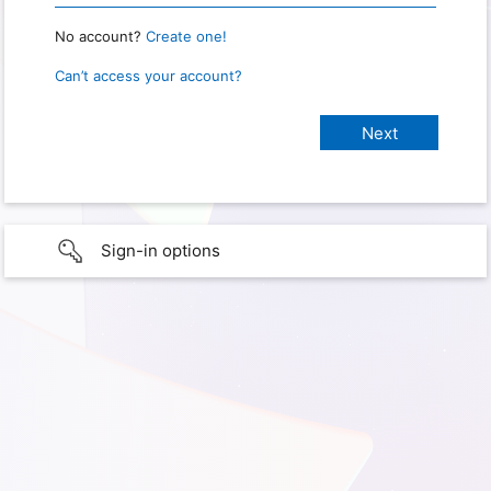
No account?
Create one!
Can’t access your account?
Sign-in options