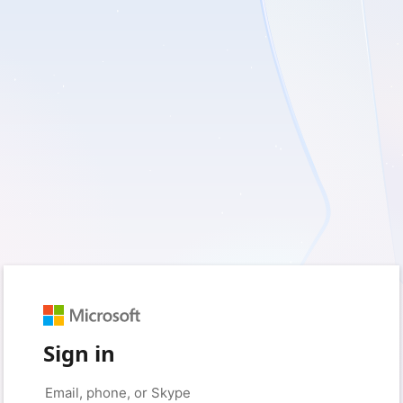
Sign in