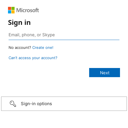
Sign in
No account?
Create one!
Can’t access your account?
Sign-in options