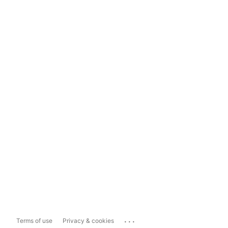
...
Terms of use
Privacy & cookies