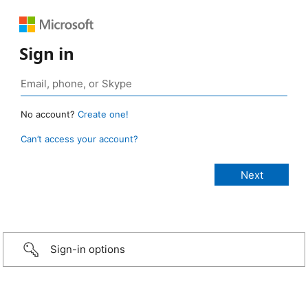
Sign in
No account?
Create one!
Can’t access your account?
Sign-in options