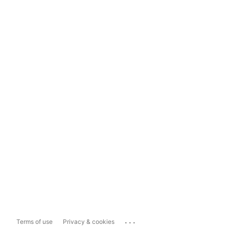
...
Terms of use
Privacy & cookies