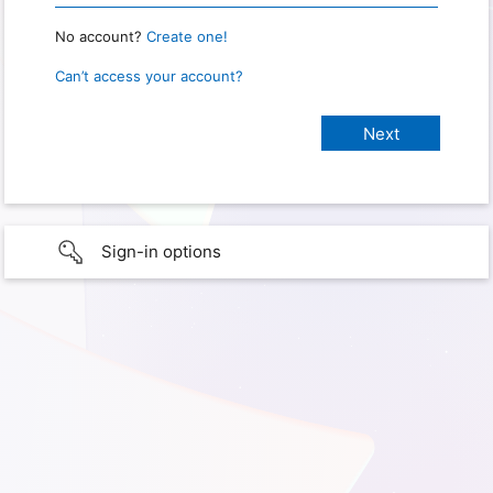
No account?
Create one!
Can’t access your account?
Sign-in options