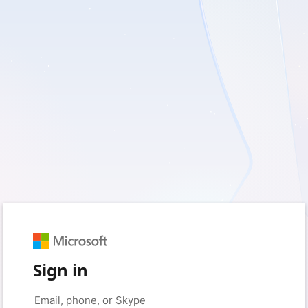
Sign in