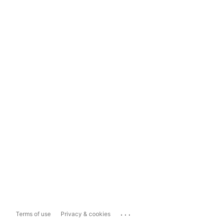
...
Terms of use
Privacy & cookies