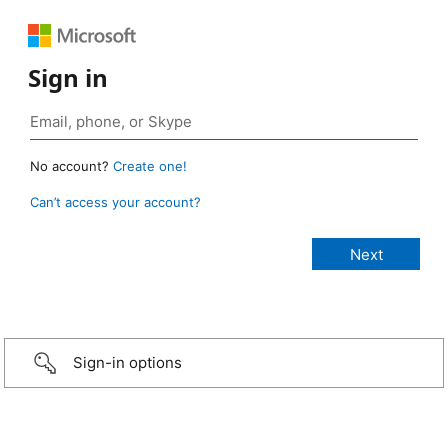
Sign in
No account?
Create one!
Can’t access your account?
Sign-in options