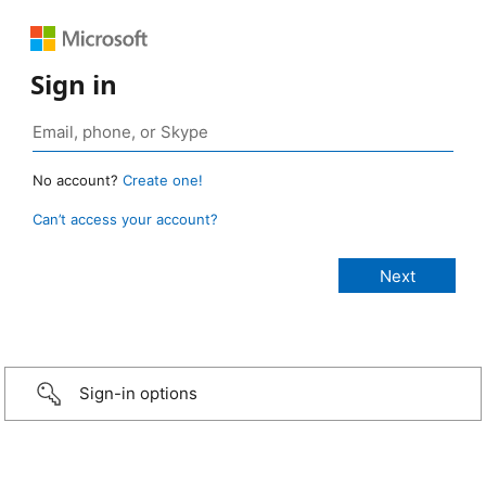
Sign in
No account?
Create one!
Can’t access your account?
Sign-in options