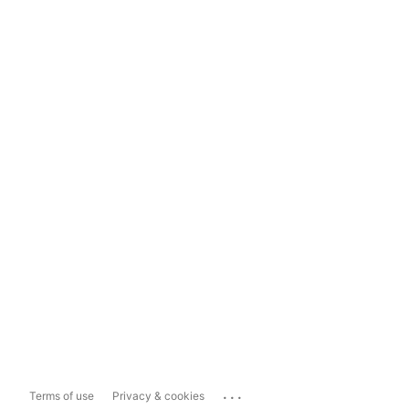
...
Terms of use
Privacy & cookies