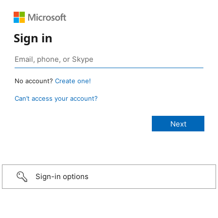
Sign in
No account?
Create one!
Can’t access your account?
Sign-in options