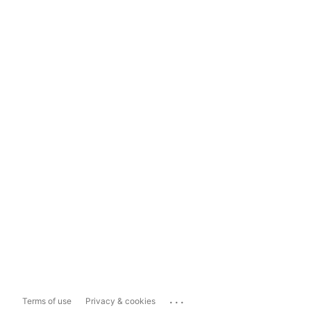
...
Terms of use
Privacy & cookies