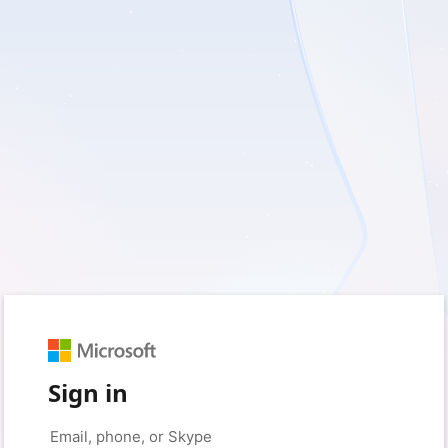
Sign in