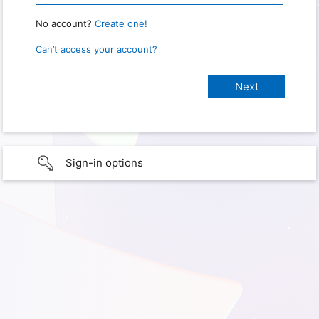
No account?
Create one!
Can’t access your account?
Sign-in options