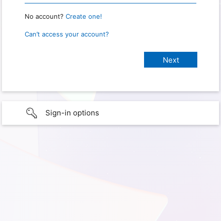
No account?
Create one!
Can’t access your account?
Sign-in options