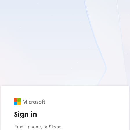
Sign in