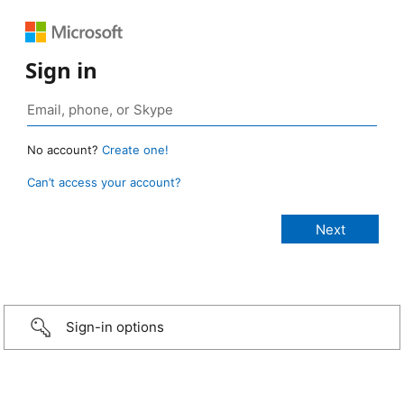
Sign in
No account?
Create one!
Can’t access your account?
Sign-in options