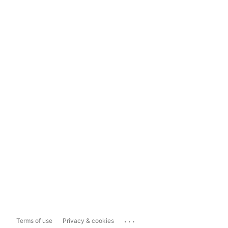
...
Terms of use
Privacy & cookies