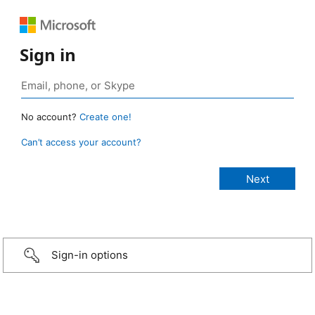
Sign in
No account?
Create one!
Can’t access your account?
Sign-in options