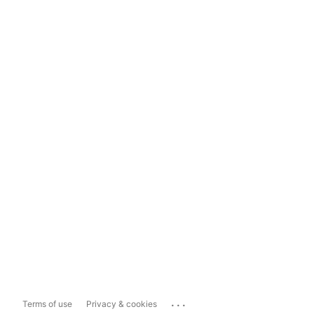
...
Terms of use
Privacy & cookies