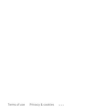
...
Terms of use
Privacy & cookies