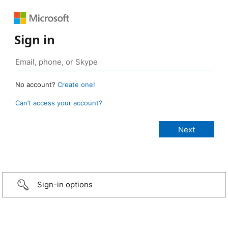
Sign in
No account?
Create one!
Can’t access your account?
Sign-in options