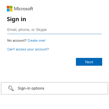
Sign in
No account?
Create one!
Can’t access your account?
Sign-in options