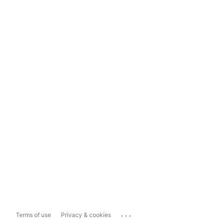
...
Terms of use
Privacy & cookies