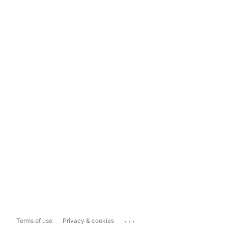
...
Terms of use
Privacy & cookies