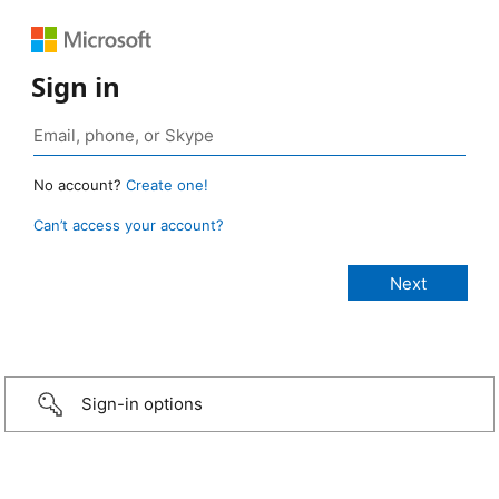
Sign in
No account?
Create one!
Can’t access your account?
Sign-in options