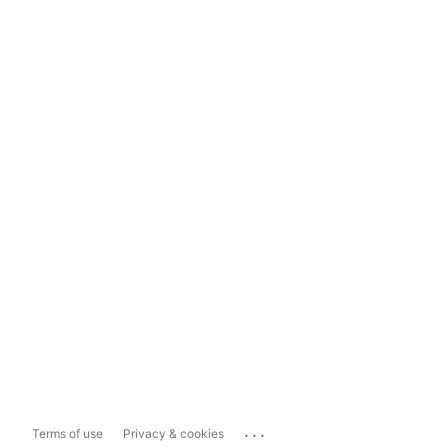
...
Terms of use
Privacy & cookies