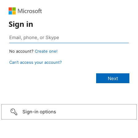
Sign in
No account?
Create one!
Can’t access your account?
Sign-in options