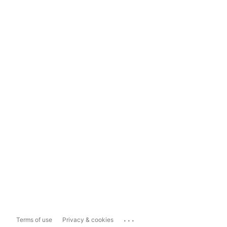
...
Terms of use
Privacy & cookies