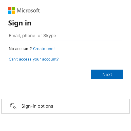
Sign in
No account?
Create one!
Can’t access your account?
Sign-in options