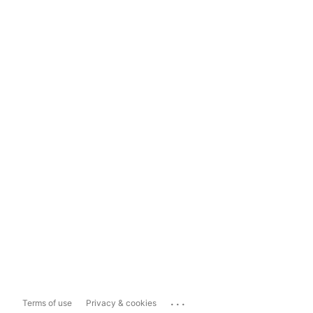
...
Terms of use
Privacy & cookies