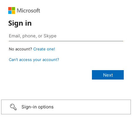
Sign in
No account?
Create one!
Can’t access your account?
Sign-in options