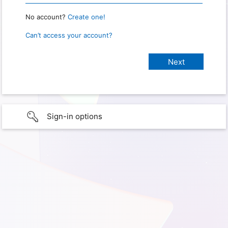
No account?
Create one!
Can’t access your account?
Sign-in options