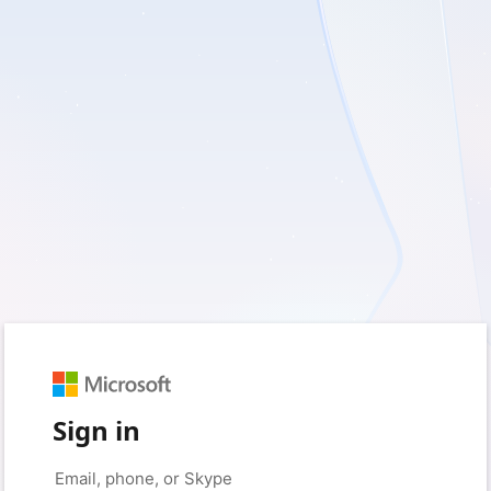
Sign in