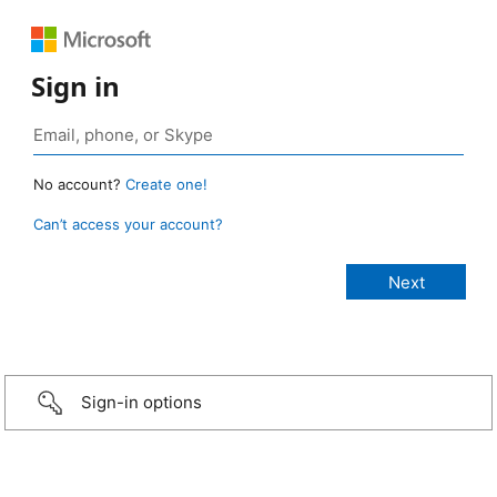
Sign in
No account?
Create one!
Can’t access your account?
Sign-in options