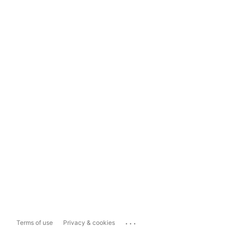
...
Terms of use
Privacy & cookies