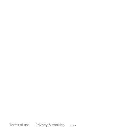
...
Terms of use
Privacy & cookies