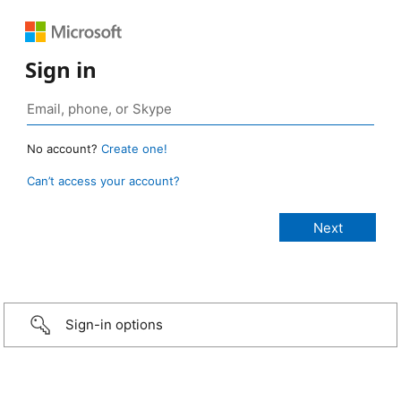
Sign in
No account?
Create one!
Can’t access your account?
Sign-in options