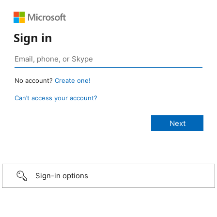
Sign in
No account?
Create one!
Can’t access your account?
Sign-in options