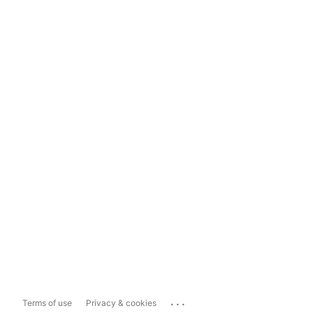
...
Terms of use
Privacy & cookies