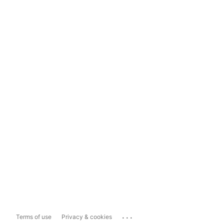
...
Terms of use
Privacy & cookies