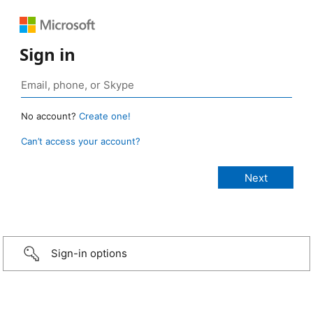
Sign in
No account?
Create one!
Can’t access your account?
Sign-in options