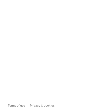
...
Terms of use
Privacy & cookies