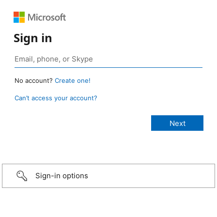
Sign in
No account?
Create one!
Can’t access your account?
Sign-in options