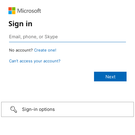
Sign in
No account?
Create one!
Can’t access your account?
Sign-in options