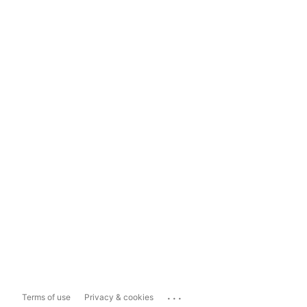
...
Terms of use
Privacy & cookies