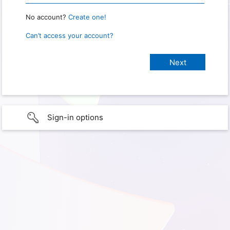
No account?
Create one!
Can’t access your account?
Sign-in options