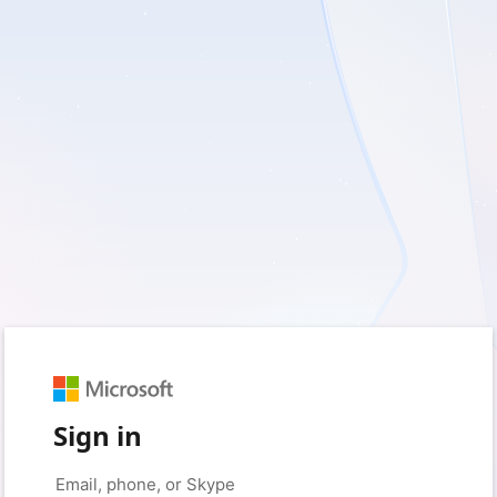
Sign in