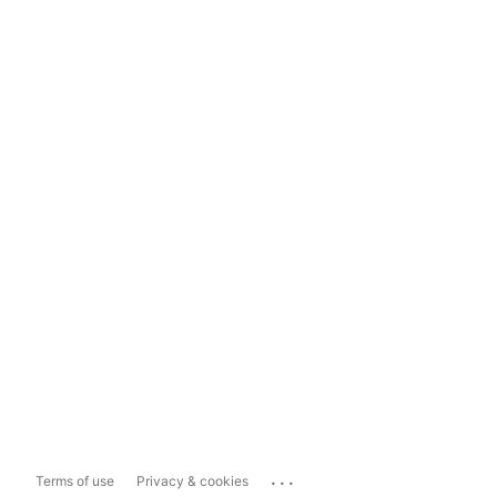
...
Terms of use
Privacy & cookies