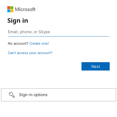
Sign in
No account?
Create one!
Can’t access your account?
Sign-in options