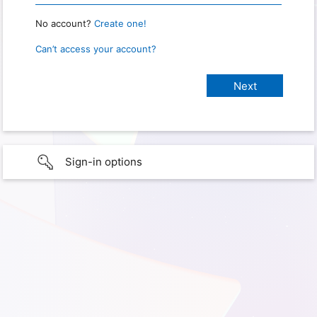
No account?
Create one!
Can’t access your account?
Sign-in options