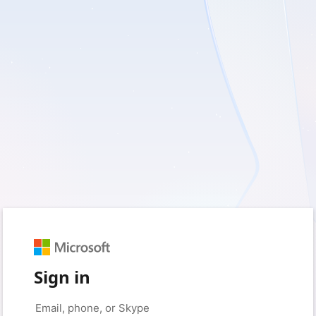
Sign in