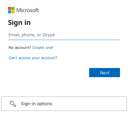
Sign in
No account?
Create one!
Can’t access your account?
Sign-in options