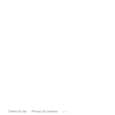
...
Terms of use
Privacy & cookies