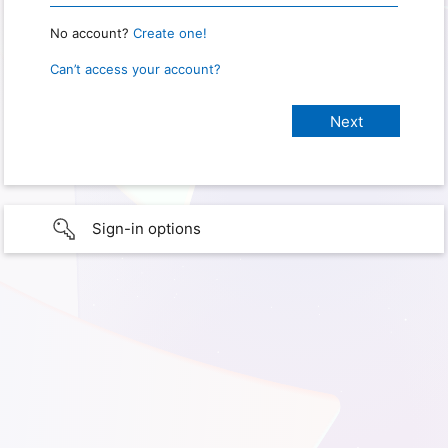
No account?
Create one!
Can’t access your account?
Sign-in options