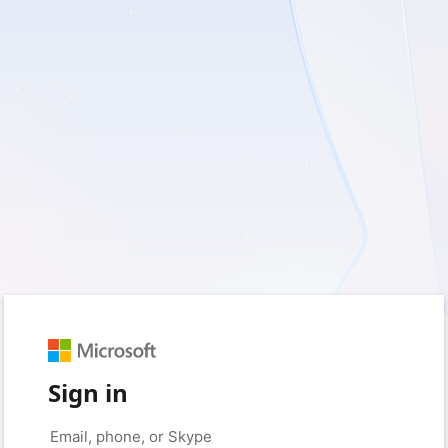
Sign in