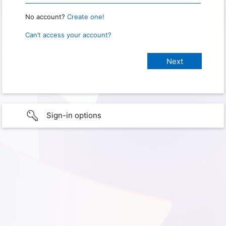
No account?
Create one!
Can’t access your account?
Sign-in options