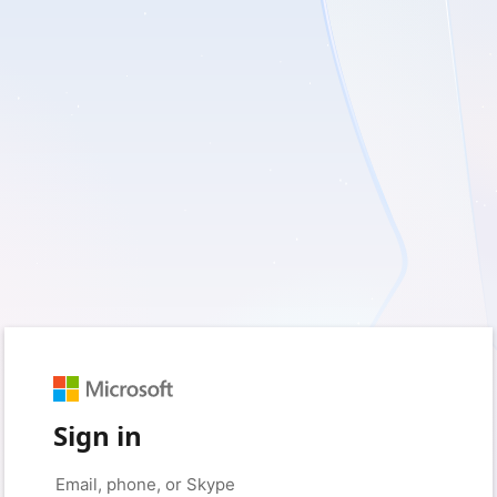
Sign in