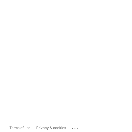
...
Terms of use
Privacy & cookies