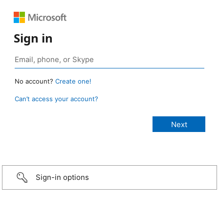
Sign in
No account?
Create one!
Can’t access your account?
Sign-in options