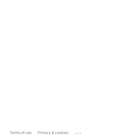
...
Terms of use
Privacy & cookies