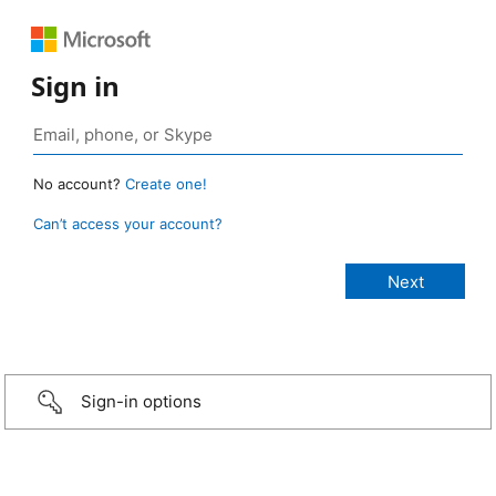
Sign in
No account?
Create one!
Can’t access your account?
Sign-in options