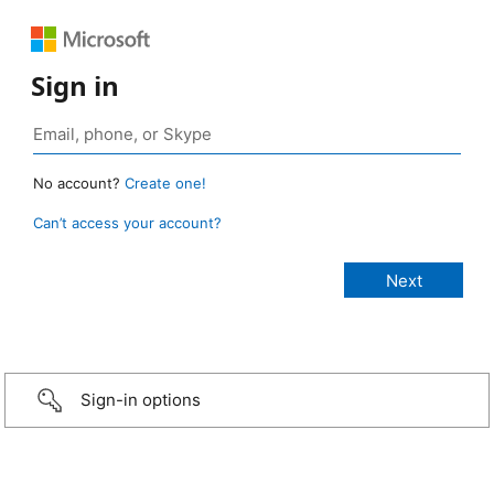
Sign in
No account?
Create one!
Can’t access your account?
Sign-in options