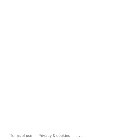
...
Terms of use
Privacy & cookies