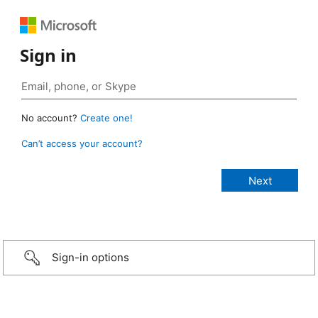
Sign in
No account?
Create one!
Can’t access your account?
Sign-in options