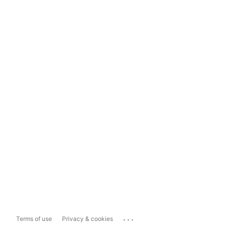
...
Terms of use
Privacy & cookies