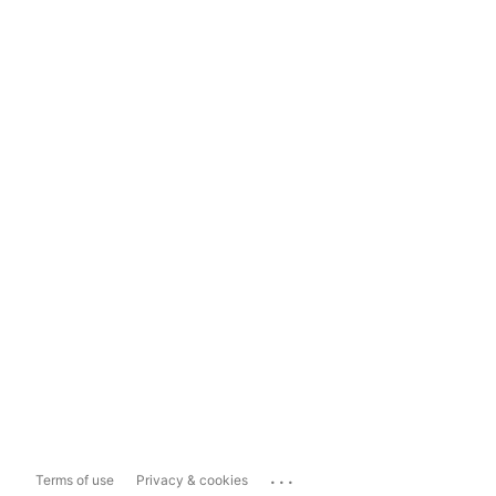
...
Terms of use
Privacy & cookies