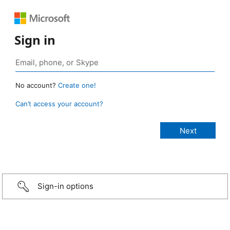
Sign in
No account?
Create one!
Can’t access your account?
Sign-in options