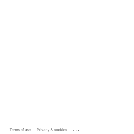
...
Terms of use
Privacy & cookies