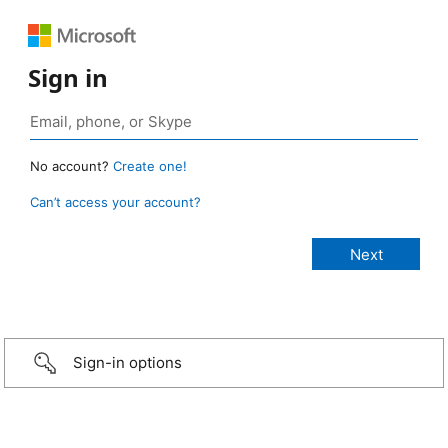
Sign in
No account?
Create one!
Can’t access your account?
Sign-in options