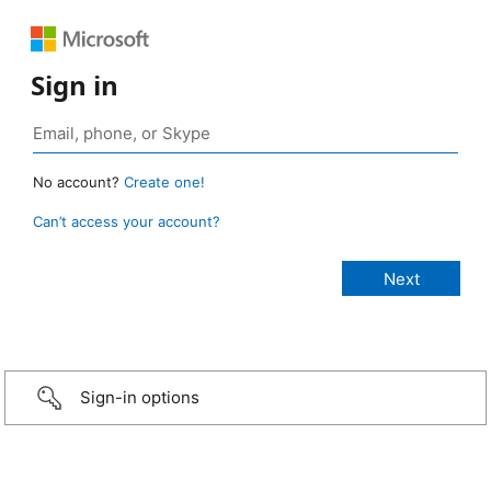
Sign in
No account?
Create one!
Can’t access your account?
Sign-in options