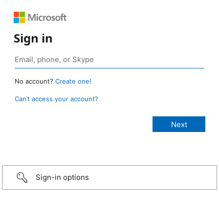
Sign in
No account?
Create one!
Can’t access your account?
Sign-in options