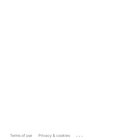
...
Terms of use
Privacy & cookies