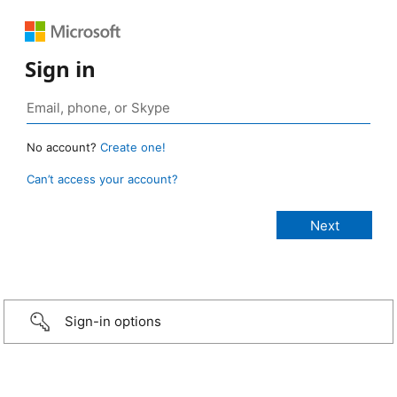
Sign in
No account?
Create one!
Can’t access your account?
Sign-in options