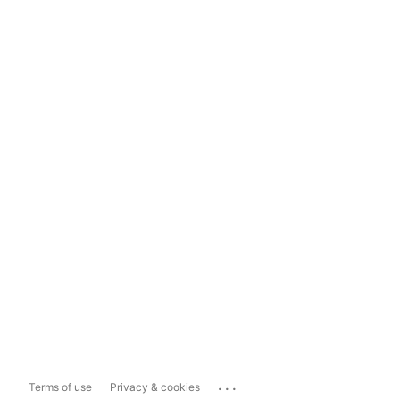
...
Terms of use
Privacy & cookies