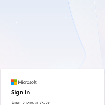
Sign in