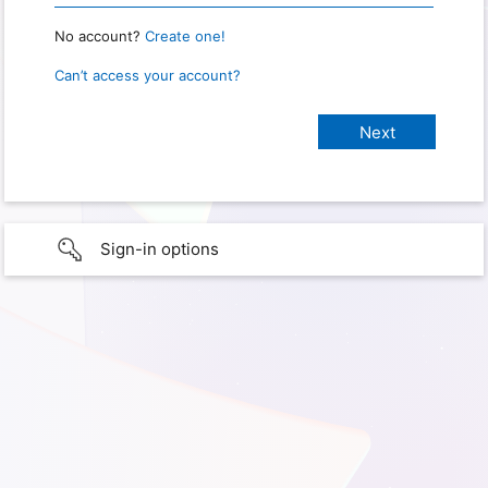
No account?
Create one!
Can’t access your account?
Sign-in options