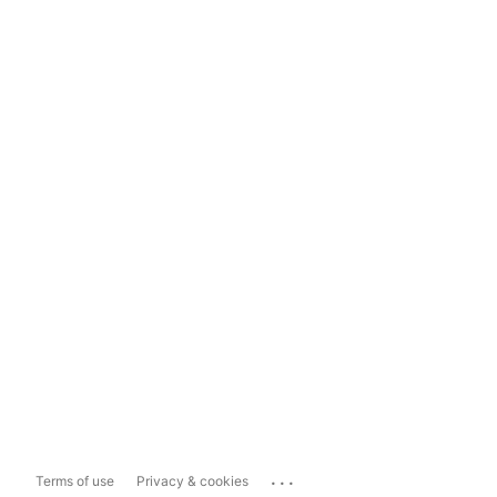
...
Terms of use
Privacy & cookies