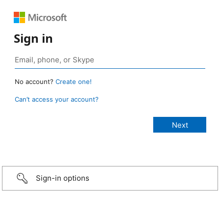
Sign in
No account?
Create one!
Can’t access your account?
Sign-in options